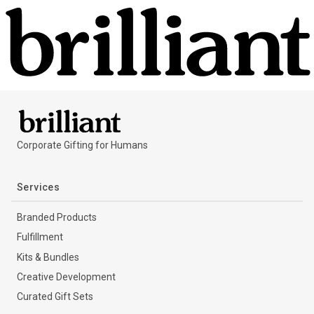
Corporate Gifting for Humans
Services
Branded Products
Fulfillment
Kits & Bundles
Creative Development
Curated Gift Sets