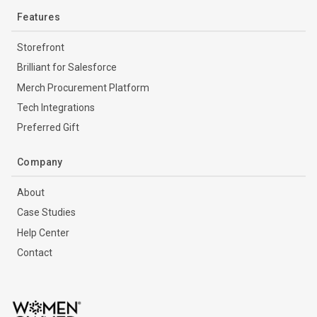
Features
Storefront
Brilliant for Salesforce
Merch Procurement Platform
Tech Integrations
Preferred Gift
Company
About
Case Studies
Help Center
Contact